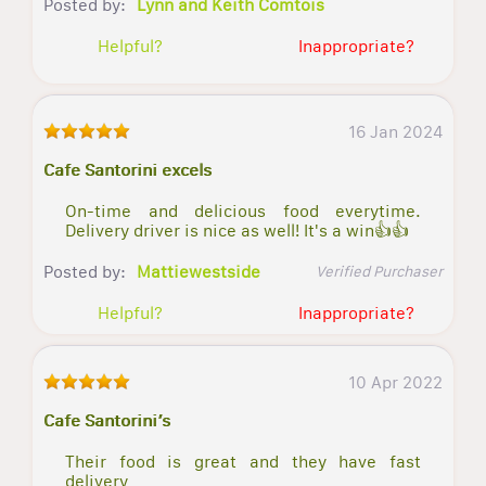
Posted by:
Lynn and Keith Comtois
Helpful?
Inappropriate?
16 Jan 2024
Cafe Santorini excels
On-time and delicious food everytime.
Delivery driver is nice as well! It's a win👍👍
Posted by:
Mattiewestside
Verified Purchaser
Helpful?
Inappropriate?
10 Apr 2022
Cafe Santorini’s
Their food is great and they have fast
delivery