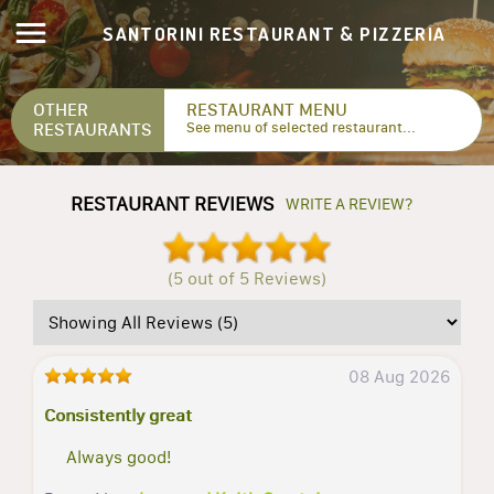
SANTORINI RESTAURANT & PIZZERIA
OTHER
RESTAURANT MENU
RESTAURANTS
See menu of selected restaurant...
RESTAURANT REVIEWS
WRITE A REVIEW?
(5 out of 5 Reviews)
08 Aug 2026
Consistently great
Always good!