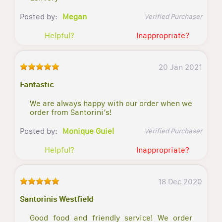
Posted by:
Megan
Verified Purchaser
Helpful?
Inappropriate?
20 Jan 2021
Fantastic
We are always happy with our order when we
order from Santorini’s!
Posted by:
Monique Guiel
Verified Purchaser
Helpful?
Inappropriate?
18 Dec 2020
Santorinis Westfield
Good food and friendly service! We order