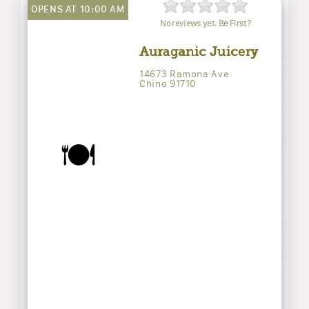
OPENS AT 10:00 AM
No reviews yet. Be First?
Auraganic Juicery
14673 Ramona Ave
Chino 91710
🍽️