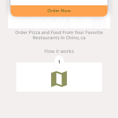
Order Now
Order Pizza and Food From Your Favorite
Restaurants In Chino, ca
How it works
1
Search by address
Find all restaurants available in your zone.
2