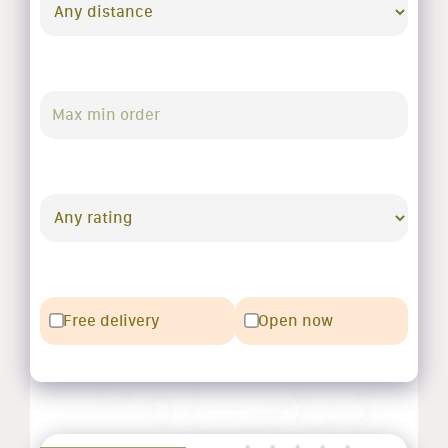
Free delivery
Open now