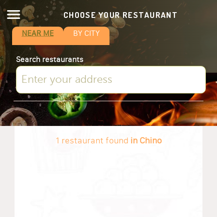
CHOOSE YOUR RESTAURANT
NEAR ME
BY CITY
Search restaurants
1 restaurant found
in Chino