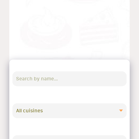
All cuisines