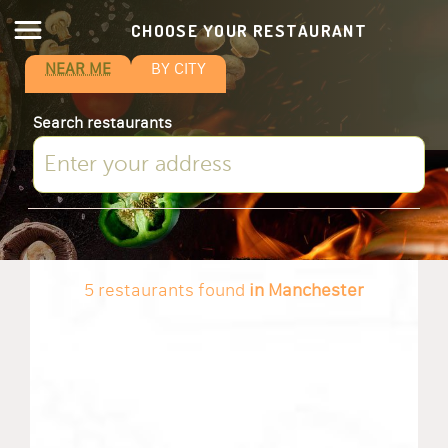
CHOOSE YOUR RESTAURANT
NEAR ME
BY CITY
Search restaurants
5 restaurants found
in Manchester