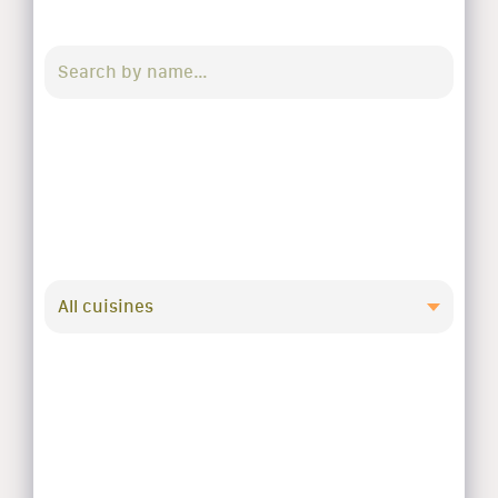
All cuisines