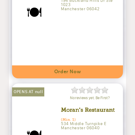
194 Buckland Hills Dr Ste
1023
🍽️
Manchester 06042
Order Now
OPENS AT null
No reviews yet. Be First?
Moran's Restaurant
(Min. 1)
534 Middle Turnpike E
Manchester 06040