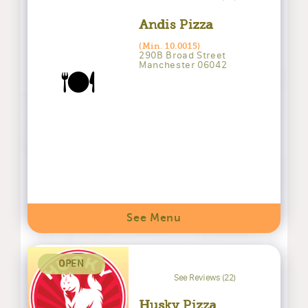
Andis Pizza
(Min. 10.0015)
290B Broad Street
Manchester 06042
🍽️
See Menu
OPEN
See Reviews (22)
Husky Pizza