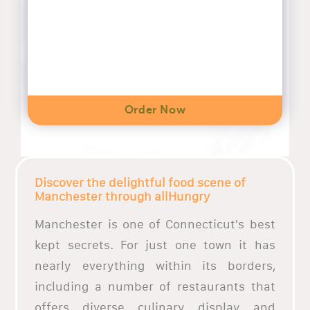
Order Now
Discover the delightful food scene of
Manchester through allHungry
Manchester is one of Connecticut's best
kept secrets. For just one town it has
nearly everything within its borders,
including a number of restaurants that
offers diverse culinary display and