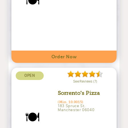
🍽️
Order Now
OPEN
See Reviews (7)
Sorrento's Pizza
(Min. 10.0015)
183 Spruce St.
Manchester 06040
🍽️