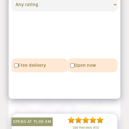
Free delivery
Open now
OPENS AT 11:00 AM
See Reviews (45)