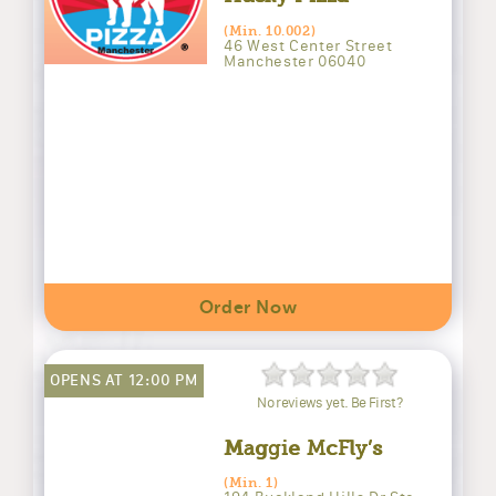
(Min. 10.002)
46 West Center Street
Manchester 06040
Order Now
OPENS AT 12:00 PM
No reviews yet. Be First?
Maggie McFly’s
(Min. 1)