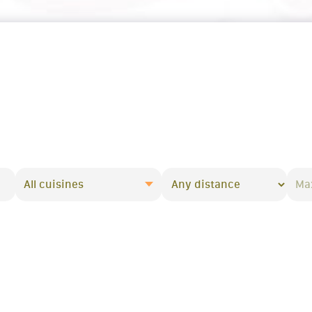
All cuisines