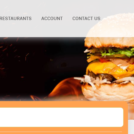
RESTAURANTS
ACCOUNT
CONTACT US