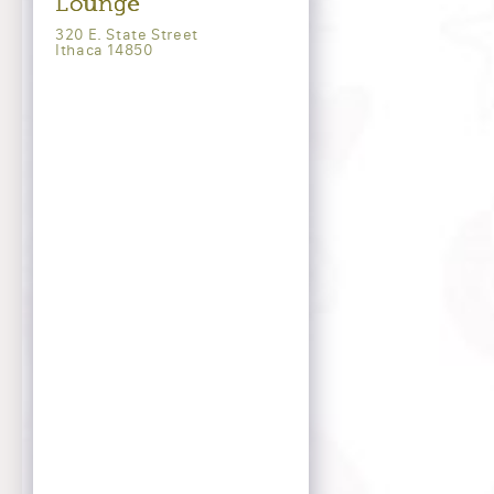
Lounge
320 E. State Street
Ithaca 14850