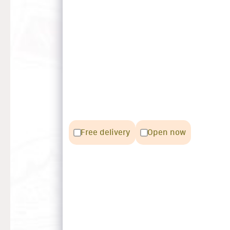
Free delivery
Open now