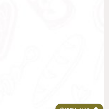
allHungry Live Chat