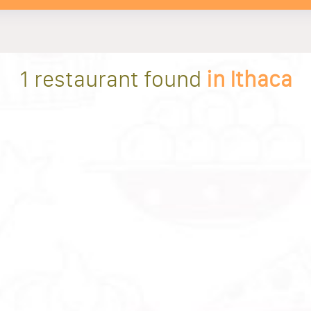
1 restaurant found
in Ithaca