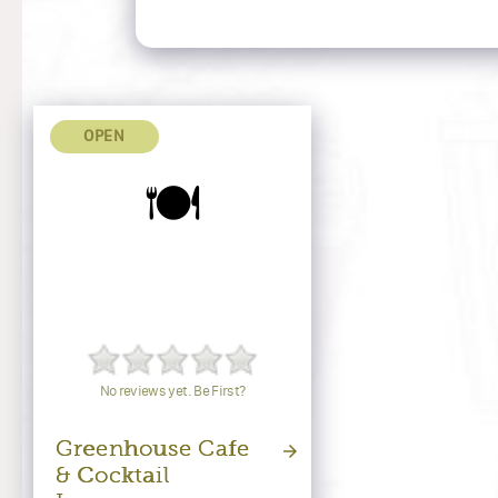
OPEN
🍽️
No reviews yet. Be First?
Greenhouse Cafe
& Cocktail