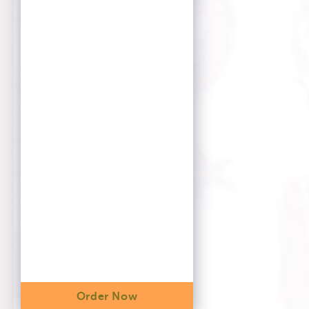
Order Now