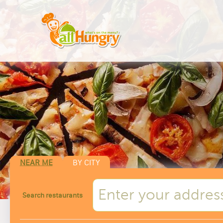
NEAR ME
BY CITY
Search restaurants