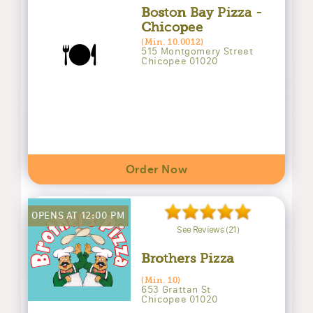
Boston Bay Pizza -
Chicopee
🍽️
(Min. 10.0012)
515 Montgomery Street
Chicopee 01020
Order Now
OPENS AT 12:00 PM
See Reviews (21)
Brothers Pizza
(Min. 10)
653 Grattan St
Chicopee 01020