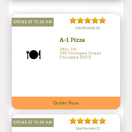
OPENS AT 11:30 AM
See Reviews (5)
A-1 Pizza
🍽️
(Min. 10)
345 Chicopee Street
Chicopee 01013
Order Now
OPENS AT 11:30 AM
See Reviews (1)