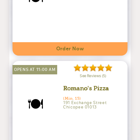
Order Now
OPENS AT 11:00 AM
See Reviews (5)
Romano's Pizza
🍽️
(Min. 15)
191 Exchange Street
Chicopee 01013