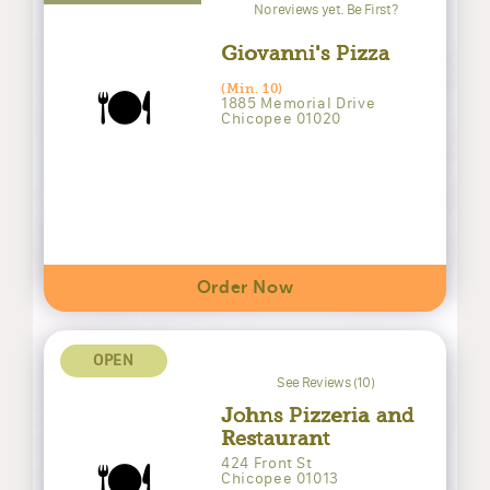
No reviews yet. Be First?
Giovanni's Pizza
🍽️
(Min. 10)
1885 Memorial Drive
Chicopee 01020
Order Now
OPEN
See Reviews (10)
Johns Pizzeria and
Restaurant
🍽️
424 Front St
Chicopee 01013