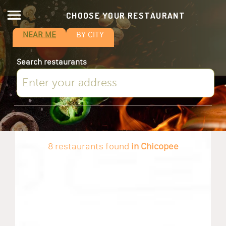
CHOOSE YOUR RESTAURANT
NEAR ME
BY CITY
Search restaurants
8 restaurants found
in Chicopee