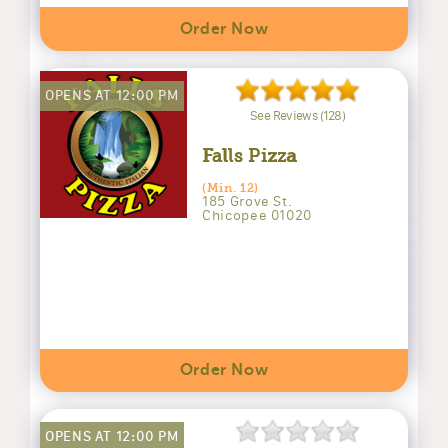
Order Now
OPENS AT 12:00 PM
See Reviews (128)
Falls Pizza
(Min. 12)
185 Grove St.
Chicopee 01020
Order Now
OPENS AT 12:00 PM