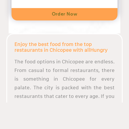
Order Now
Enjoy the best food from the top
restaurants in Chicopee with allHungry
The food options in Chicopee are endless.
From casual to formal restaurants, there
is something in Chicopee for every
palate. The city is packed with the best
restaurants that cater to every age. If you
are looking for the best pizza food in
Chicopee, or just craving any dishes from
the top restaurants in Chicopee,