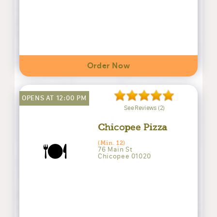
Order Now
OPENS AT 12:00 PM
See Reviews (2)
Chicopee Pizza
🍽️
(Min. 12)
76 Main St
Chicopee 01020