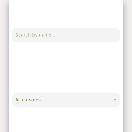
All cuisines