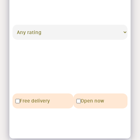
Free delivery
Open now