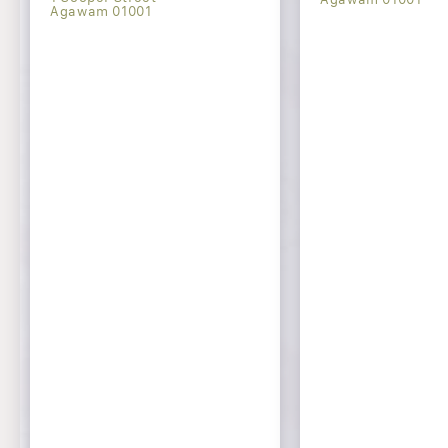
Agawam 01001