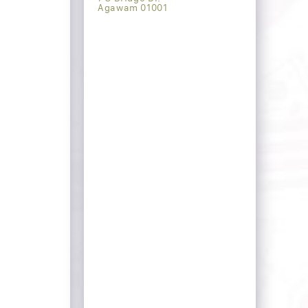
Agawam 01001