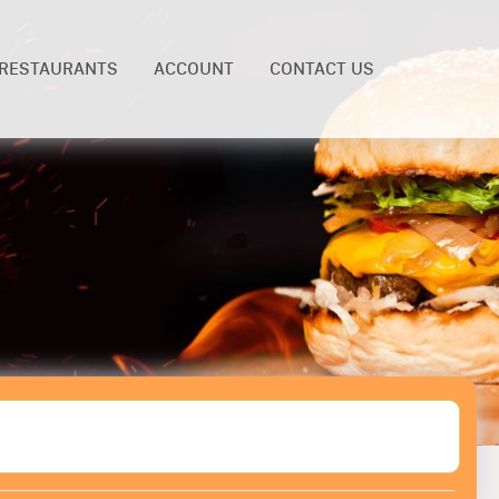
RESTAURANTS
ACCOUNT
CONTACT US