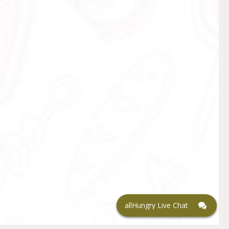
allHungry Live Chat