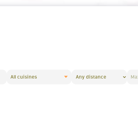
All cuisines