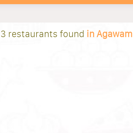
3 restaurants found
in Agawam