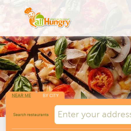
NEAR ME
BY CITY
Search restaurants