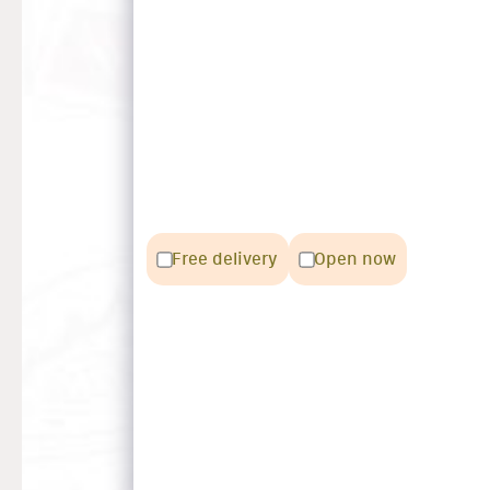
Free delivery
Open now