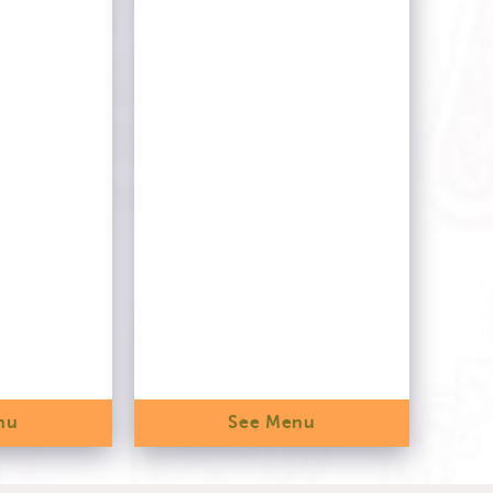
nu
See Menu