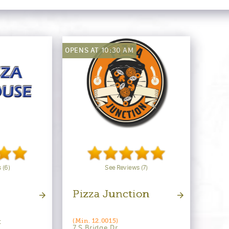
OPENS AT 10:30 AM
 (6)
See Reviews (7)
Pizza Junction
t
(Min. 12.0015)
7 S Bridge Dr.