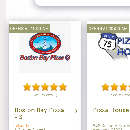
OPENS AT 11:00 AM
OPENS AT 10:30 AM
See Reviews (2)
See Reviews
Boston Bay Pizza
Pizza House
- 3
846 Suffield Stree
(Min. 10)
1 Cooper Street
Agawam 01001