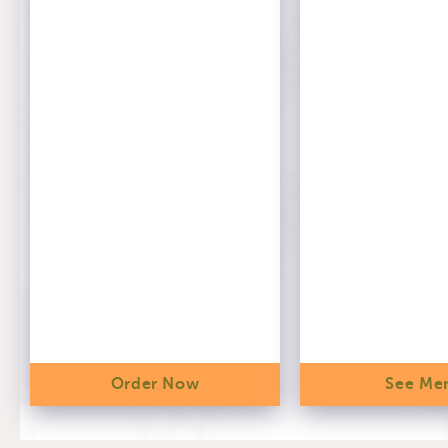
Order Now
See Me