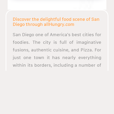
Discover the delightful food scene of San
Diego through allHungry.com
San Diego one of America's best cities for
foodies. The city is full of imaginative
fusions, authentic cuisine, and Pizza. For
just one town it has nearly everything
within its borders, including a number of
restaurants that offers diverse culinary
display and mouth-watering dishes from
almost everywhere in the world. What
better way to enjoy the best food in San
Diego by ordering through allHungry. We
have an extensive list of the top