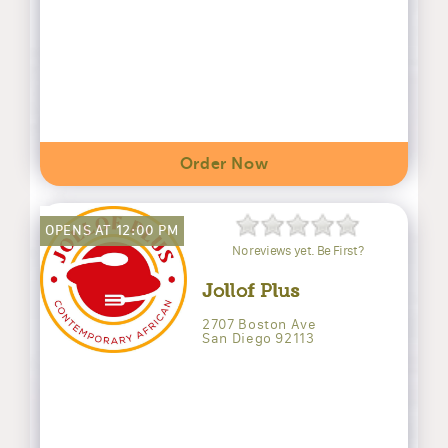
Order Now
OPENS AT 12:00 PM
No reviews yet. Be First?
Jollof Plus
2707 Boston Ave
San Diego 92113