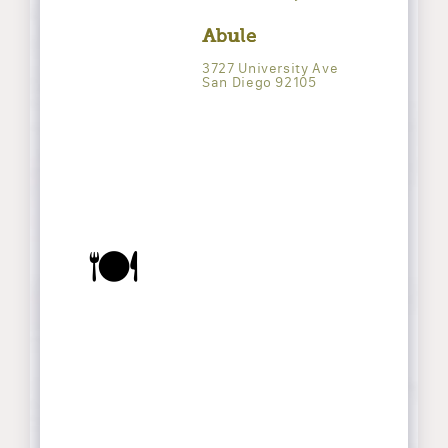
Abule
3727 University Ave
San Diego 92105
🍽️