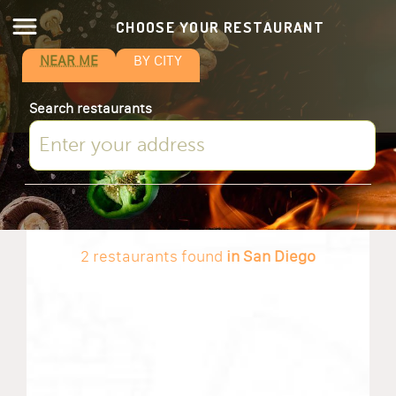
CHOOSE YOUR RESTAURANT
NEAR ME
BY CITY
Search restaurants
2 restaurants found
in San Diego