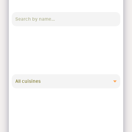
All cuisines