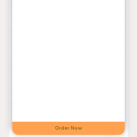
Order Now