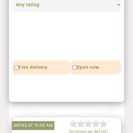
Free delivery
Open now
OPENS AT 11:00 AM
No reviews yet. Be First?