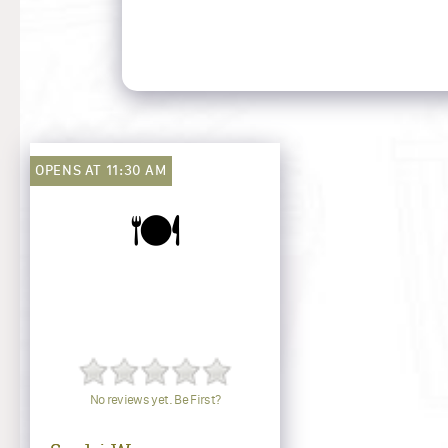
OPENS AT 11:30 AM
🍽️
No reviews yet. Be First?