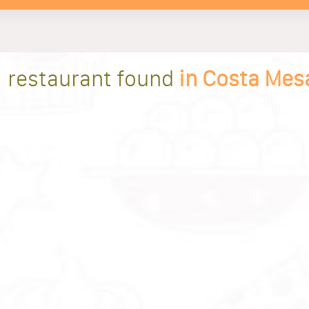
1 restaurant found
in Costa Mes