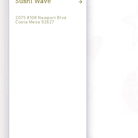
Sushi Wave
2075 #108 Newport Blvd
Costa Mesa 92627