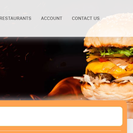
RESTAURANTS
ACCOUNT
CONTACT US