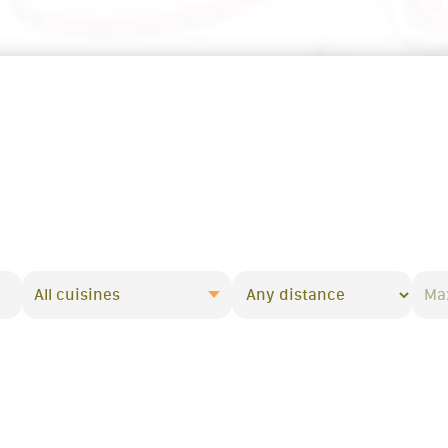
All cuisines