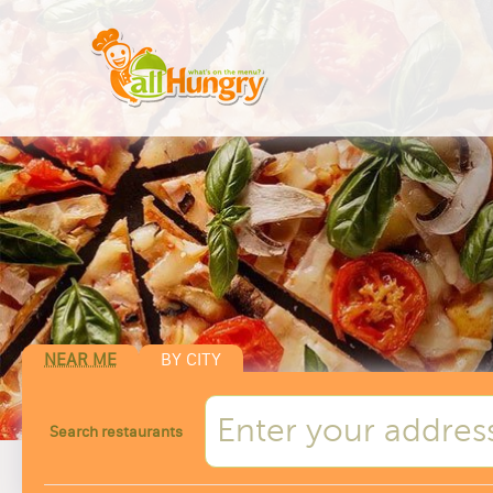
NEAR ME
BY CITY
Search restaurants