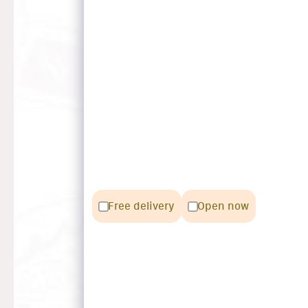
Free delivery
Open now