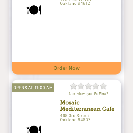
Oakland 94612
🍽️
Order Now
OPENS AT 11:00 AM
No reviews yet. Be First?
Mosaic
Mediterranean Cafe
468 3rd Street
Oakland 94607
🍽️