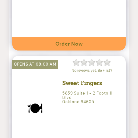
Order Now
OPENS AT 08:00 AM
No reviews yet. Be First?
Sweet Fingers
5859 Suite 1 - 2 Foothill
Blvd
Oakland 94605
🍽️