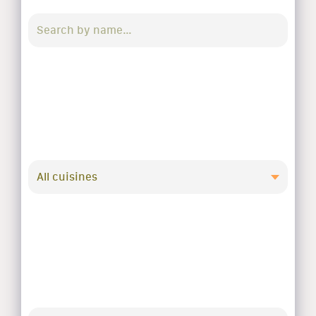
All cuisines