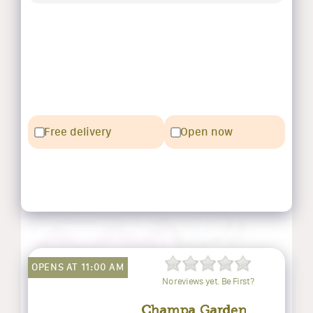
Free delivery
Open now
OPENS AT 11:00 AM
No reviews yet. Be First?
Champa Garden