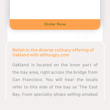
Order Now
Relish in the diverse culinary offering of
Oakland with allHungry.com
Oakland is located on the inner part of
the bay area, right across the bridge from
San Francisco. You will hear the locals
refer to this side of the bay as 'The East
Bay. From specialty shops selling smoked
beef tongue to taco trucks, Oakland has it
all. What better way to enjoy these