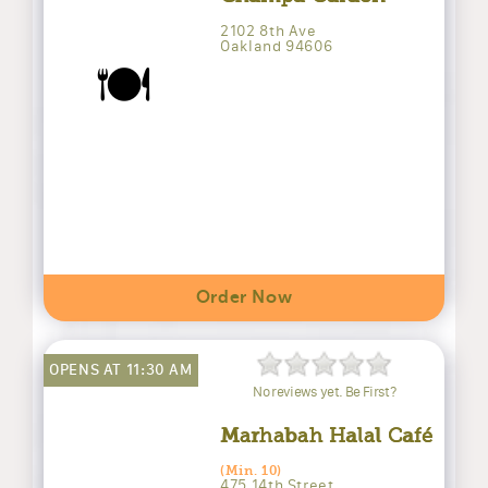
2102 8th Ave
Oakland 94606
🍽️
Order Now
OPENS AT 11:30 AM
No reviews yet. Be First?
Marhabah Halal Café
(Min. 10)
475 14th Street