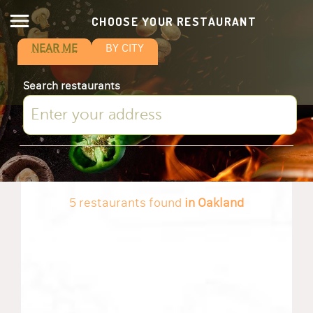
CHOOSE YOUR RESTAURANT
NEAR ME
BY CITY
Search restaurants
5 restaurants found
in Oakland