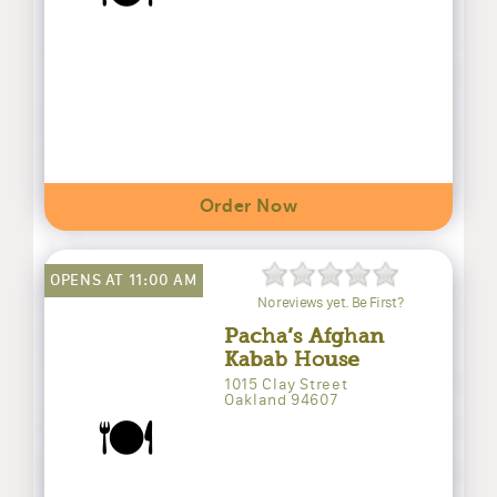
Order Now
OPENS AT 11:00 AM
No reviews yet. Be First?
Pacha’s Afghan
Kabab House
1015 Clay Street
Oakland 94607
🍽️