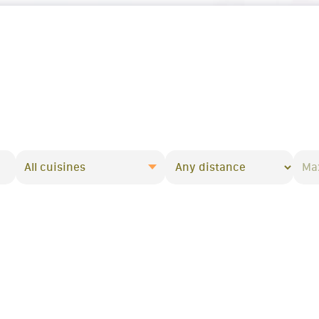
All cuisines