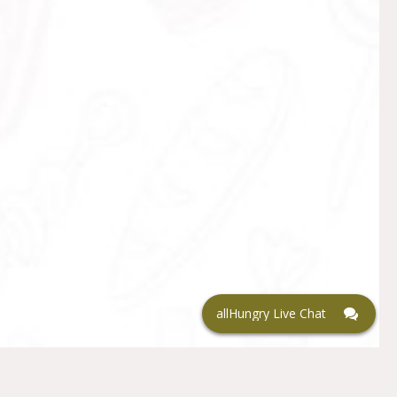
allHungry Live Chat