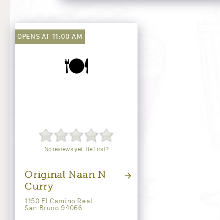
OPENS AT 11:00 AM
🍽️
No reviews yet. Be First?
Original Naan N
Curry
1150 El Camino Real
San Bruno 94066