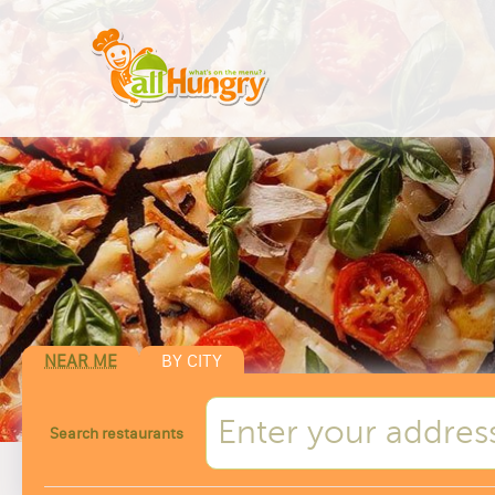
NEAR ME
BY CITY
Search restaurants