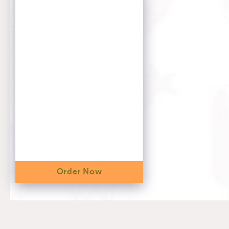
Order Now