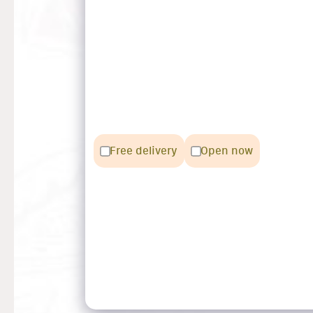
Free delivery
Open now