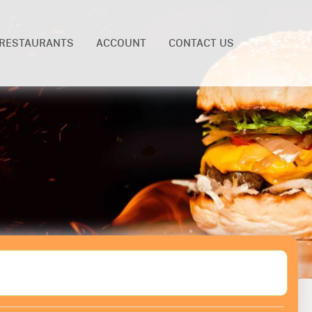
RESTAURANTS
ACCOUNT
CONTACT US