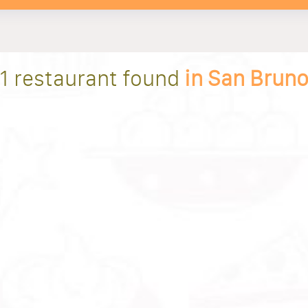
1 restaurant found
in San Brun