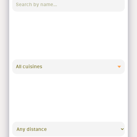
All cuisines