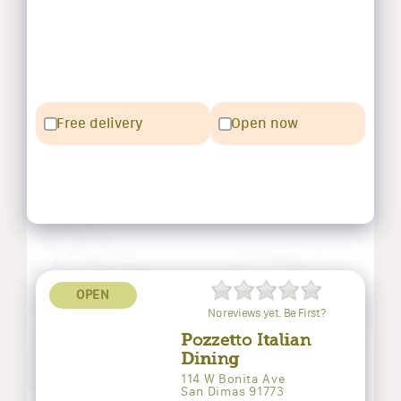
Free delivery
Open now
OPEN
No reviews yet. Be First?
Pozzetto Italian
Dining
114 W Bonita Ave
San Dimas 91773