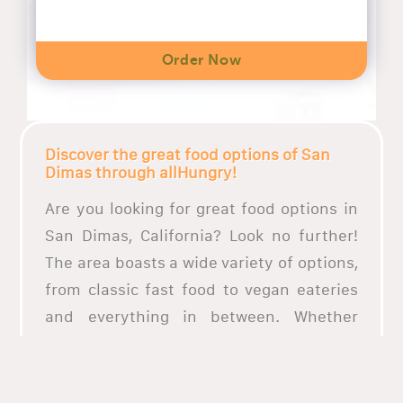
Order Now
Discover the great food options of San
Dimas through allHungry!
Are you looking for great food options in
San Dimas, California? Look no further!
The area boasts a wide variety of options,
from classic fast food to vegan eateries
and everything in between. Whether
you’re looking for a quick bite on the go or
a sit-down dinner for a special occasion,
San Dimas has you covered. Numerous