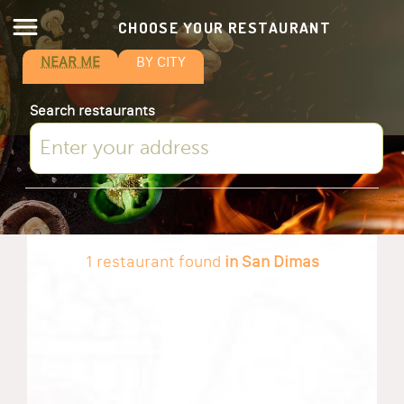
CHOOSE YOUR RESTAURANT
NEAR ME
BY CITY
Search restaurants
1 restaurant found
in San Dimas