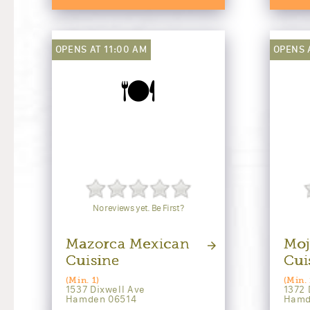
OPENS AT 11:00 AM
OPENS 
🍽️
No reviews yet. Be First?
Mazorca Mexican
Moj
Cuisine
Cui
(Min. 1)
(Min. 
1537 Dixwell Ave
1372 
Hamden 06514
Hamd