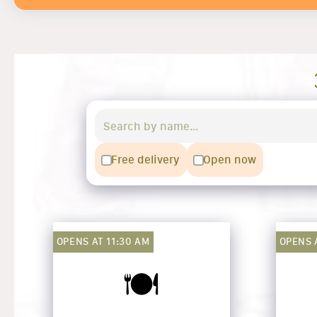
Free delivery
Open now
OPENS AT 11:30 AM
OPENS 
🍽️