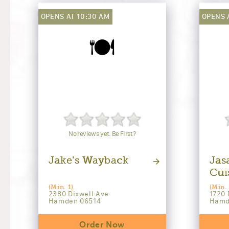
OPENS AT 10:30 AM
OPENS 
🍽️
No reviews yet. Be First?
Jake's Wayback
Jas
Cui
(Min. 1)
(Min. 
2380 Dixwell Ave
1720 
Hamden 06514
Hamd
Order Now