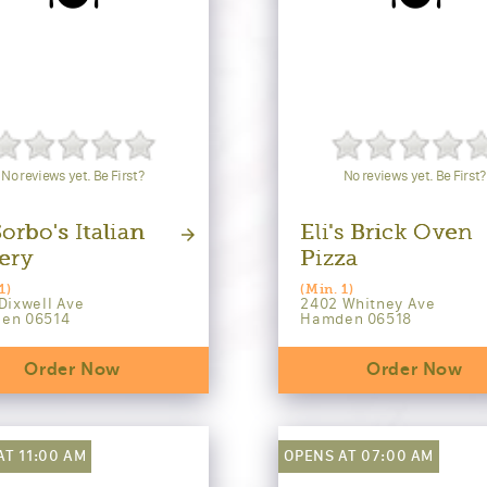
No reviews yet. Be First?
No reviews yet. Be First?
orbo's Italian
Eli's Brick Oven
ery
Pizza
1)
(Min. 1)
Dixwell Ave
2402 Whitney Ave
en 06514
Hamden 06518
Order Now
Order Now
AT 11:00 AM
OPENS AT 07:00 AM