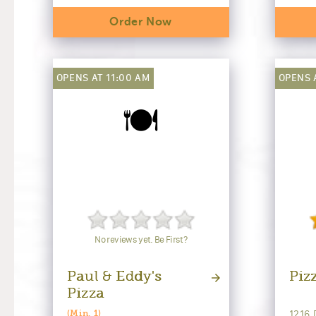
Order Now
OPENS AT 11:00 AM
OPENS 
🍽️
No reviews yet. Be First?
Paul & Eddy's
Piz
Pizza
1216 
(Min. 1)