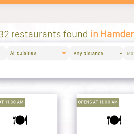
32 restaurants found
in Hamde
All cuisines
AT 11:30 AM
OPENS AT 11:00 AM
🍽️
🍽️