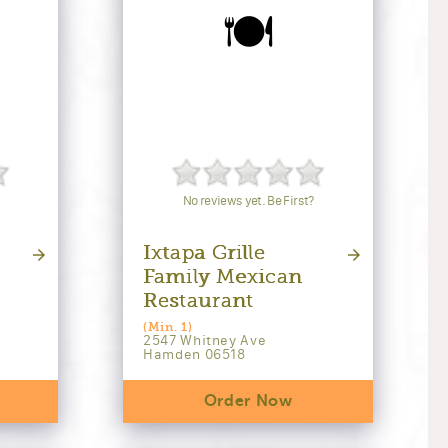
🍽️
No reviews yet. Be First?
Ixtapa Grille
Family Mexican
Restaurant
(Min. 1)
2547 Whitney Ave
Hamden 06518
Order Now