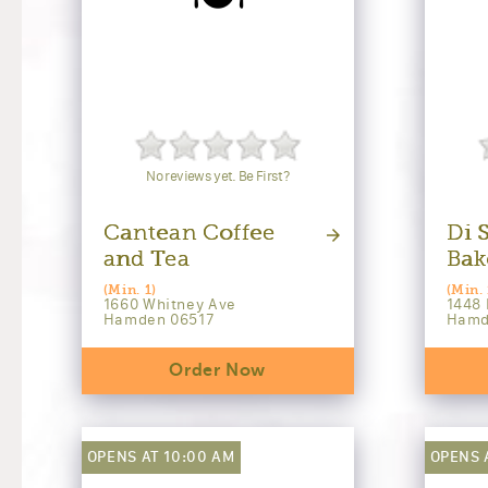
No reviews yet. Be First?
Cantean Coffee
Di S
and Tea
Bak
(Min. 1)
(Min. 
1660 Whitney Ave
1448 
Hamden 06517
Hamd
Order Now
OPENS AT 10:00 AM
OPENS 