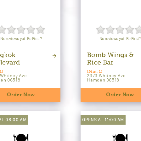
No reviews yet. Be First?
No reviews yet. Be First?
gkok
Bomb Wings &
levard
Rice Bar
1)
(Min. 1)
 Whitney Ave
2373 Whitney Ave
en 06518
Hamden 06518
Order Now
Order Now
AT 08:00 AM
OPENS AT 11:00 AM
🍽️
🍽️