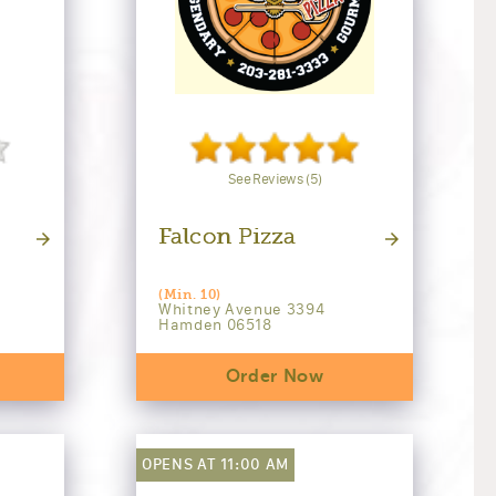
See Reviews (5)
Falcon Pizza
(Min. 10)
Whitney Avenue 3394
Hamden 06518
Order Now
OPENS AT 11:00 AM