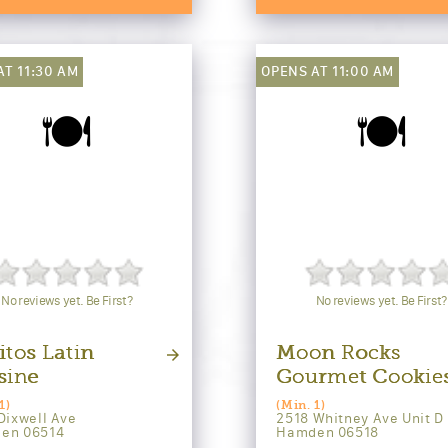
AT 11:30 AM
OPENS AT 11:00 AM
🍽️
🍽️
No reviews yet. Be First?
No reviews yet. Be First?
itos Latin
Moon Rocks
sine
Gourmet Cookie
1)
(Min. 1)
Dixwell Ave
2518 Whitney Ave Unit D
en 06514
Hamden 06518