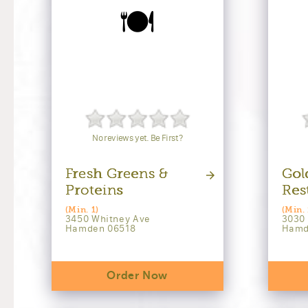
🍽️
No reviews yet. Be First?
Fresh Greens &
Gol
Proteins
Res
(Min. 1)
(Min. 
3450 Whitney Ave
3030
Hamden 06518
Hamd
Order Now