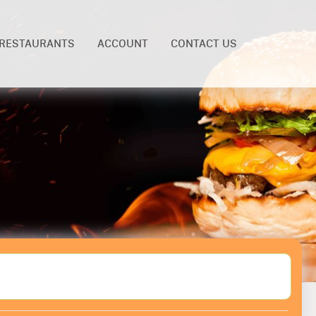
RESTAURANTS
ACCOUNT
CONTACT US