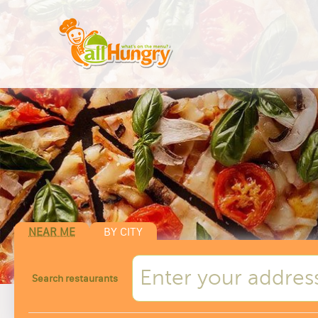
NEAR ME
BY CITY
Search restaurants