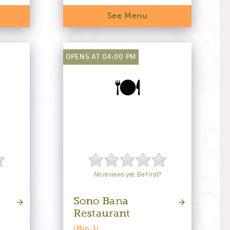
See Menu
OPENS AT 04:00 PM
🍽️
No reviews yet. Be First?
Sono Bana
Restaurant
(Min. 1)