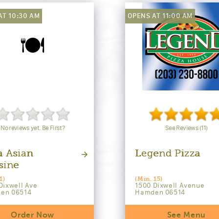
AT 10:30 AM
OPENS AT 11:00 AM
🍽️
No reviews yet. Be First?
See Reviews (11)
a Asian
Legend Pizza
sine
1)
(Min. 15)
Dixwell Ave
1500 Dixwell Avenue
en 06514
Hamden 06514
Order Now
See Menu