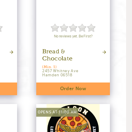
No reviews yet. Be First?
Bread &
Chocolate
(Min. 1)
2457 Whitney Ave
Hamden 06518
Order Now
OPENS AT 11:00 AM