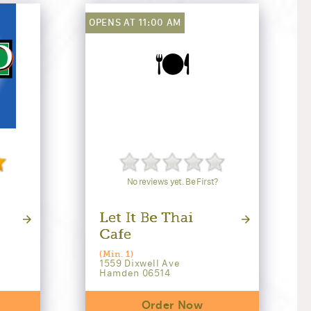
OPENS AT 11:00 AM
🍽️
No reviews yet. Be First?
Let It Be Thai
Cafe
(Min. 1)
1559 Dixwell Ave
Hamden 06514
Order Now