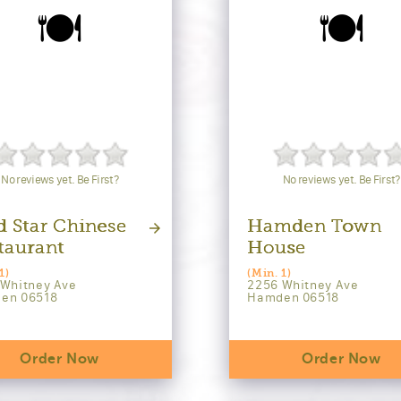
🍽️
🍽️
No reviews yet. Be First?
No reviews yet. Be First?
d Star Chinese
Hamden Town
taurant
House
1)
(Min. 1)
 Whitney Ave
2256 Whitney Ave
en 06518
Hamden 06518
Order Now
Order Now