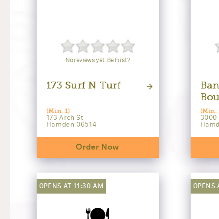
No reviews yet. Be First?
173 Surf N Turf
Ban
Bou
(Min. 1)
(Min. 
173 Arch St
3000
Hamden 06514
Hamd
Order Now
OPENS AT 11:30 AM
OPENS 
🍽️