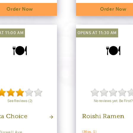
Order Now
Order Now
AT 11:00 AM
OPENS AT 11:30 AM
🍽️
🍽️
See Reviews (2)
No reviews yet. Be First?
za Choice
Roishi Ramen
Dixwell Ave
(Min. 1)