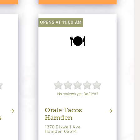
OPENS AT 11:00 AM
🍽️
No reviews yet. Be First?
Orale Tacos
s
Hamden
1370 Dixwell Ave
Hamden 06514