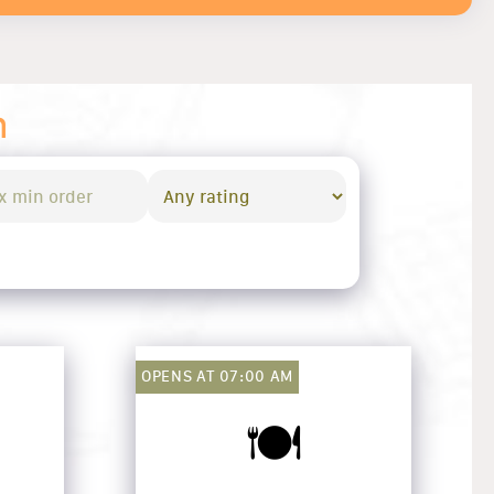
n
OPENS AT 07:00 AM
🍽️