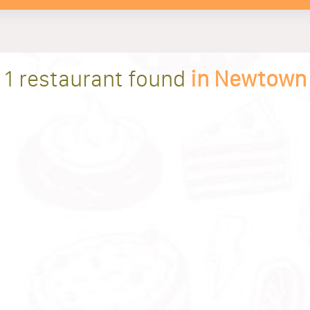
1 restaurant found
in Newtown