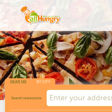
NEAR ME
BY CITY
Search restaurants