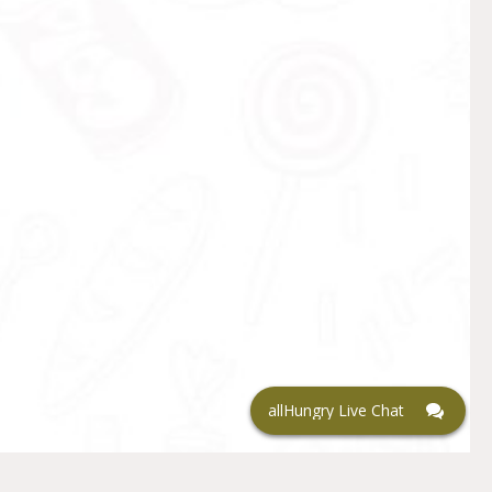
allHungry Live Chat