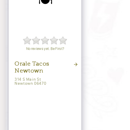
🍽️
No reviews yet. Be First?
Orale Tacos
Newtown
314 S Main St
Newtown 06470