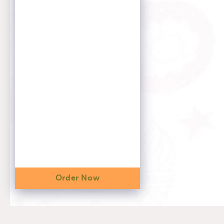
Order Now