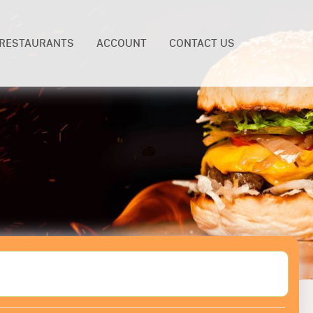
RESTAURANTS
ACCOUNT
CONTACT US