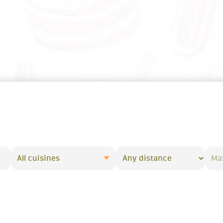
All cuisines