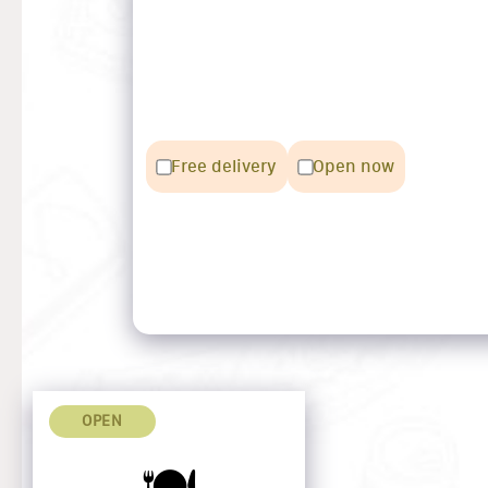
Free delivery
Open now
OPEN