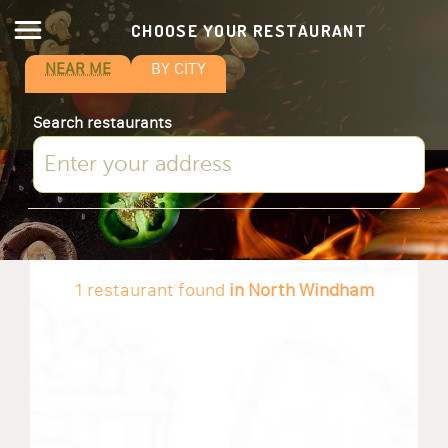
CHOOSE YOUR RESTAURANT
NEAR ME
BY CITY
Search restaurants
1 restaurant found
in North Windham