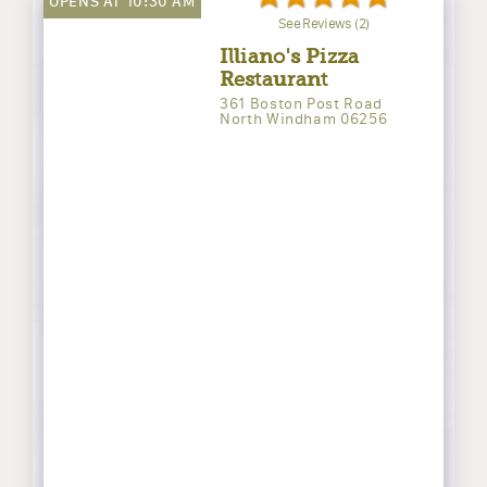
OPENS AT 10:30 AM
See Reviews (2)
Illiano's Pizza
Restaurant
361 Boston Post Road
North Windham 06256