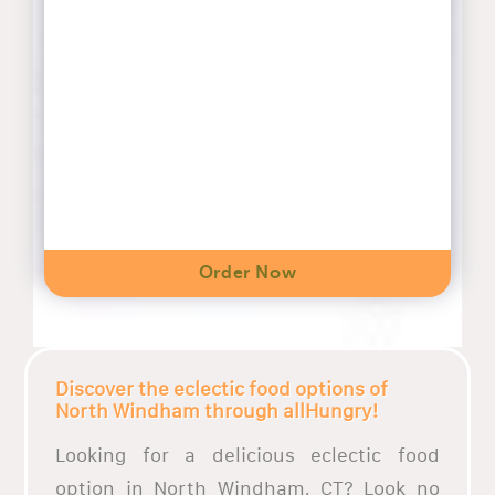
Order Now
Discover the eclectic food options of
North Windham through allHungry!
Looking for a delicious eclectic food
option in North Windham, CT? Look no