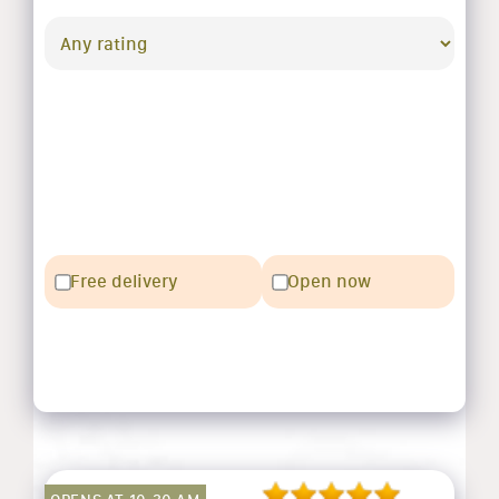
Free delivery
Open now