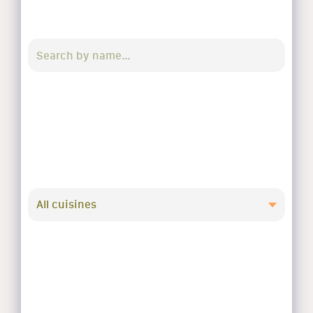
All cuisines