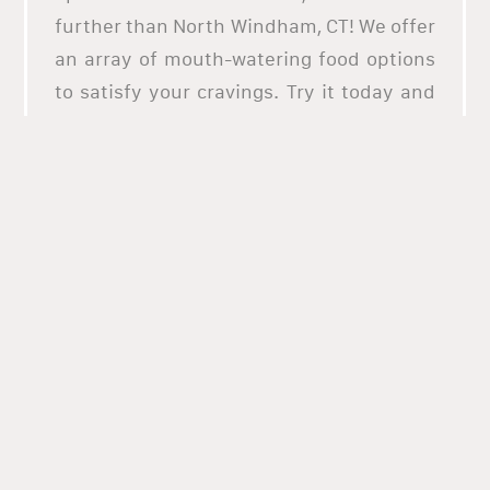
further than North Windham, CT! We offer
an array of mouth-watering food options
to satisfy your cravings. Try it today and
taste the difference!
North Windham, CT is your go-to
destination for eclectic food options that
are both delicious and nutritious.
Whether you're looking for breakfast,
lunch, dinner, or snacks, North Windham
has something to satisfy your craving.
Enjoy local favorites like our savory egg
sandwiches, fluffy pancakes, hearty
burgers, or even vegan dishes. With North
Windham's eclectic food options, you can
make sure you're getting the most out of