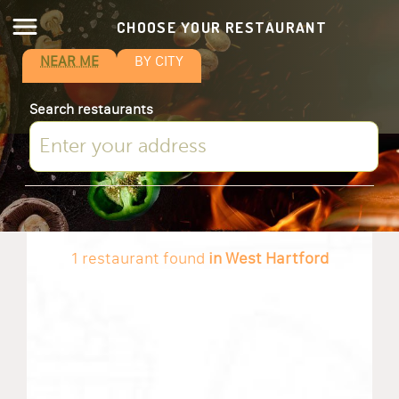
CHOOSE YOUR RESTAURANT
NEAR ME
BY CITY
Search restaurants
1 restaurant found
in West Hartford