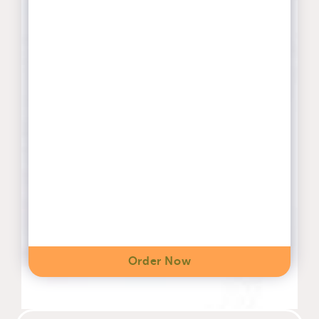
Order Now