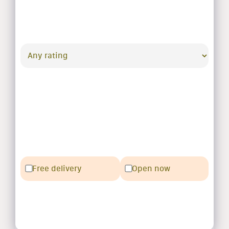
Free delivery
Open now