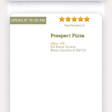
OPENS AT 10:30 AM
See Reviews (1)
Prospect Pizza
(Min. 10)
54 Kane Street
West Hartford 06119