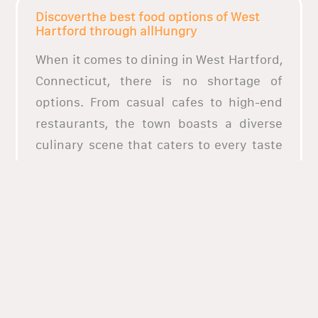
Discoverthe best food options of West
Hartford through allHungry
When it comes to dining in West Hartford,
Connecticut, there is no shortage of
options. From casual cafes to high-end
restaurants, the town boasts a diverse
culinary scene that caters to every taste
and budget. Whether you are in the mood
for classic American fare, Italian
delicacies, or fresh seafood, West
Hartford has plenty of choices to satisfy
your palate. Many of these restaurants
use locally sourced ingredients to
achieve a truly authentic taste, making
for a dining experience that is both