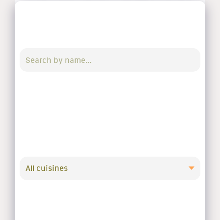
All cuisines