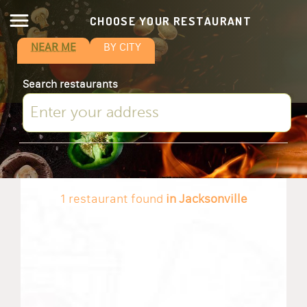
CHOOSE YOUR RESTAURANT
NEAR ME
BY CITY
Search restaurants
1 restaurant found
in Jacksonville