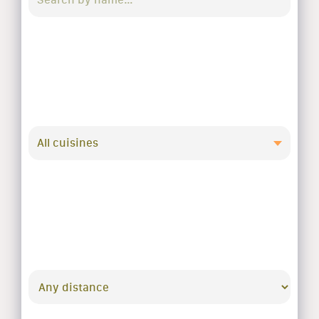
All cuisines