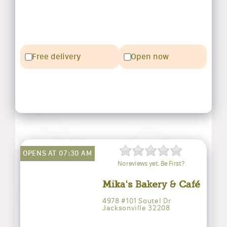
Free delivery
Open now
OPENS AT 07:30 AM
No reviews yet. Be First?
Mika's Bakery & Café
4978 #101 Soutel Dr
Jacksonville 32208