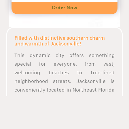
Order Now
Filled with distinctive southern charm
and warmth of Jacksonville!
This dynamic city offers something
special for everyone, from vast,
welcoming beaches to tree-lined
neighborhood streets. Jacksonville is
conveniently located in Northeast Florida
and is close to most of the Southeast.
Northeast Florida offers a variety of
dining alternatives, from chic bistros to
rustic fish camps, all of which are filled