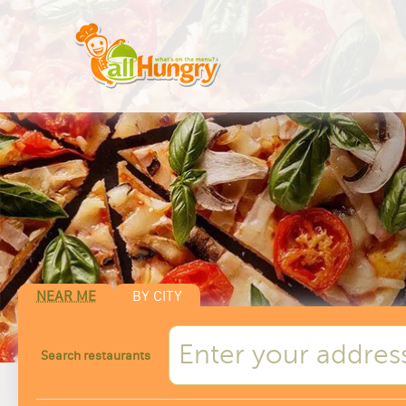
NEAR ME
BY CITY
Search restaurants