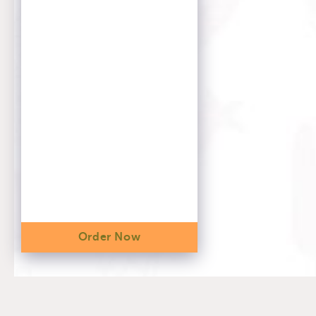
Order Now