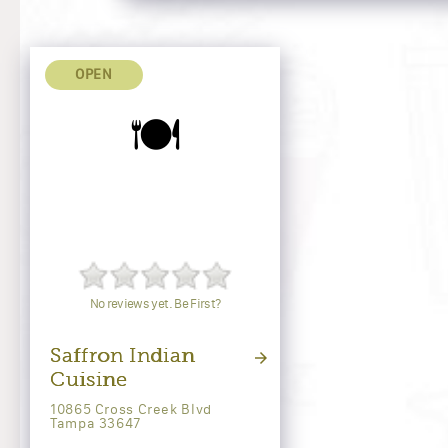
OPEN
🍽️
No reviews yet. Be First?
Saffron Indian
Cuisine
10865 Cross Creek Blvd
Tampa 33647