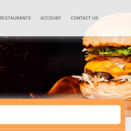
RESTAURANTS
ACCOUNT
CONTACT US