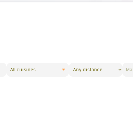
All cuisines