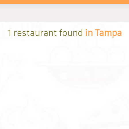
1 restaurant found
in Tampa