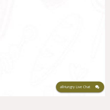
allHungry Live Chat