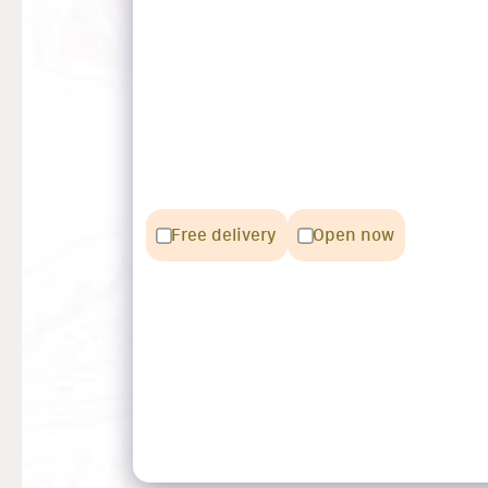
Free delivery
Open now