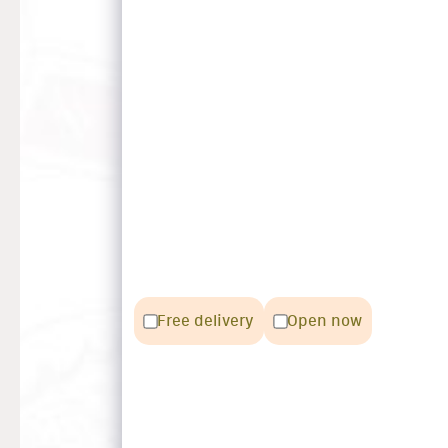
Free delivery
Open now