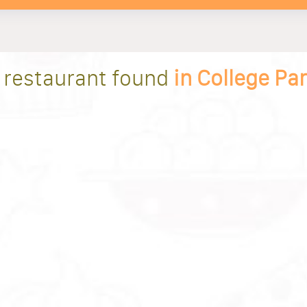
 restaurant found
in College Pa