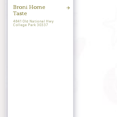
Broni Home
Taste
4841 Old National Hwy
College Park 30337