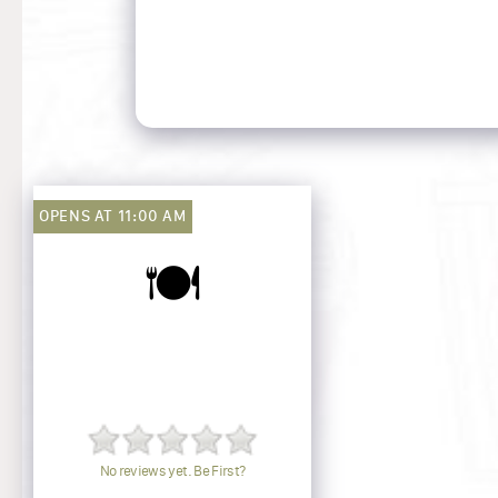
OPENS AT 11:00 AM
🍽️
No reviews yet. Be First?