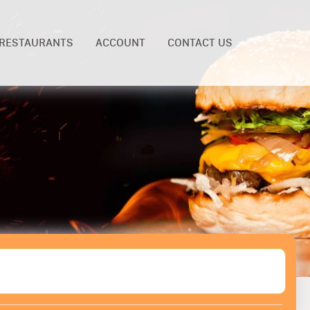
RESTAURANTS
ACCOUNT
CONTACT US