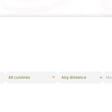
All cuisines