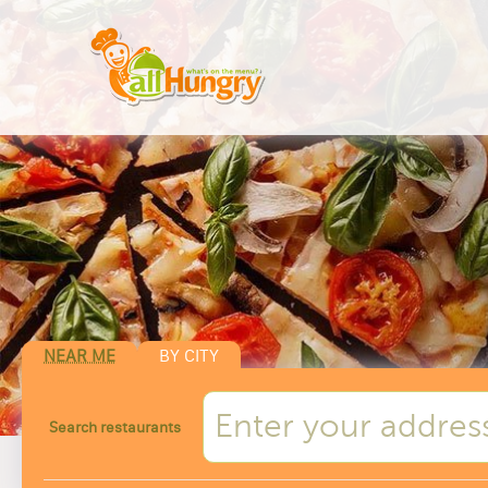
NEAR ME
BY CITY
Search restaurants