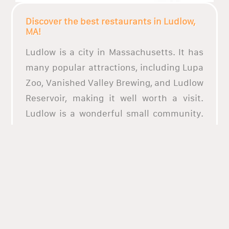
Discover the best restaurants in Ludlow,
MA!
Ludlow is a city in Massachusetts. It has
many popular attractions, including Lupa
Zoo, Vanished Valley Brewing, and Ludlow
Reservoir, making it well worth a visit.
Ludlow is a wonderful small community.
It is very safe and family oriented. There
are both private and public schools in
which academics are the focus!
The town of Ludlow is renowned for its
numerous events and festivals, including
the renowned Ludlow Food and Drink
Festival and the yearly Medieval