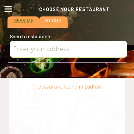
CHOOSE YOUR RESTAURANT
NEAR ME
BY CITY
Search restaurants
1 restaurant found
in Ludlow