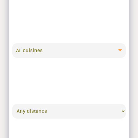
All cuisines