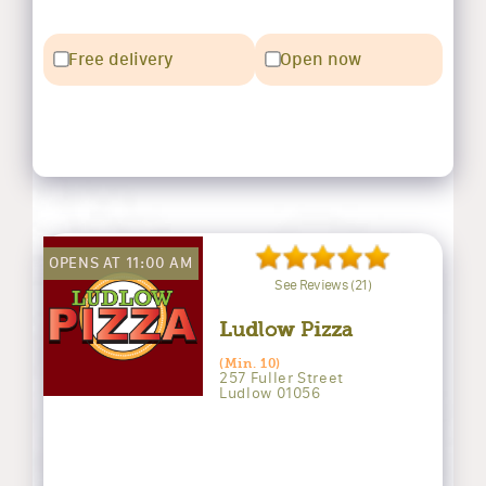
Free delivery
Open now
OPENS AT 11:00 AM
See Reviews (21)
Ludlow Pizza
(Min. 10)
257 Fuller Street
Ludlow 01056