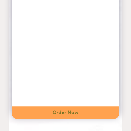
Order Now