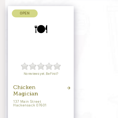
OPEN
🍽️
No reviews yet. Be First?
Chicken
Magician
137 Main Street
Hackensack 07601