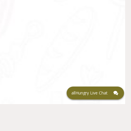
allHungry Live Chat