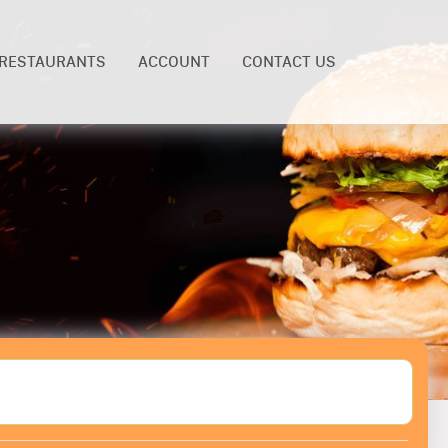
RESTAURANTS
ACCOUNT
CONTACT US