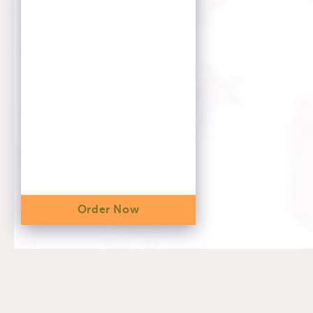
Order Now