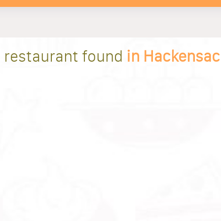
1 restaurant found
in Hackensac