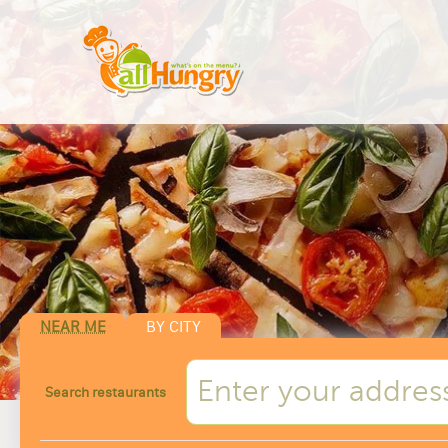
NEAR ME
BY CITY
Search restaurants