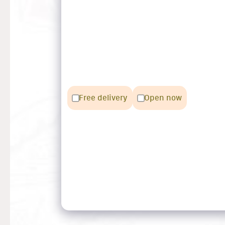
Free delivery
Open now