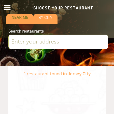
CHOOSE YOUR RESTAURANT
NEAR ME
BY CITY
Search restaurants
1 restaurant found
in Jersey City