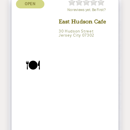
OPEN
No reviews yet. Be First?
East Hudson Cafe
30 Hudson Street
Jersey City 07302
🍽️