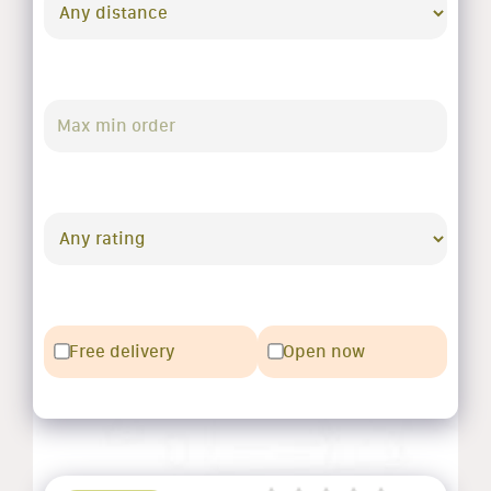
Free delivery
Open now