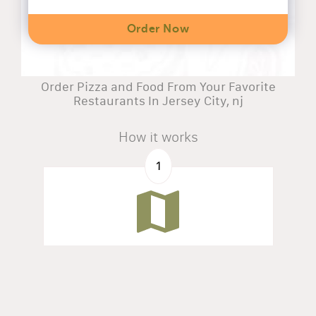
Order Now
Order Pizza and Food From Your Favorite
Restaurants In Jersey City, nj
How it works
1
Search by address
Find all restaurants available in your zone.
2