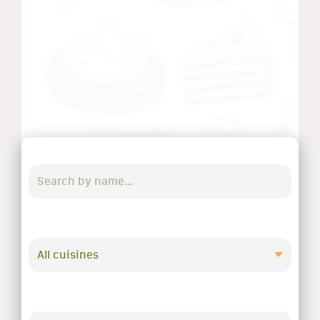
All cuisines