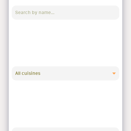
All cuisines