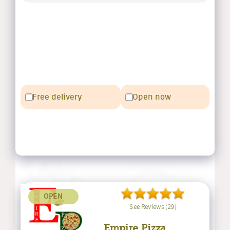
Free delivery
Open now
OPEN
See Reviews (29)
Empire Pizza