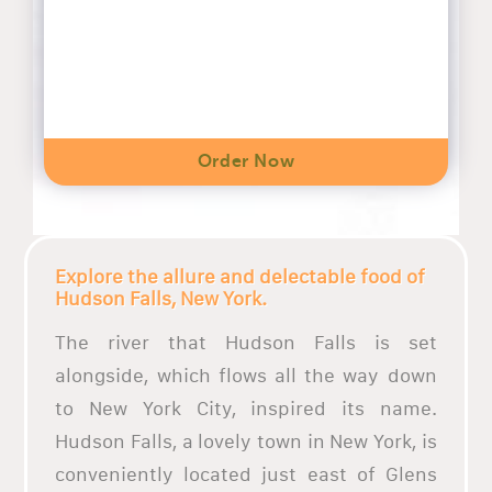
Order Now
Explore the allure and delectable food of
Hudson Falls, New York.
The river that Hudson Falls is set
alongside, which flows all the way down
to New York City, inspired its name.
Hudson Falls, a lovely town in New York, is
conveniently located just east of Glens