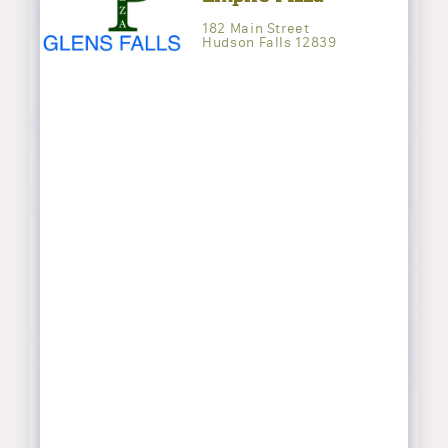
182 Main Street
Hudson Falls 12839