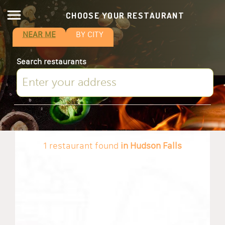
CHOOSE YOUR RESTAURANT
NEAR ME
BY CITY
Search restaurants
1 restaurant found
in Hudson Falls